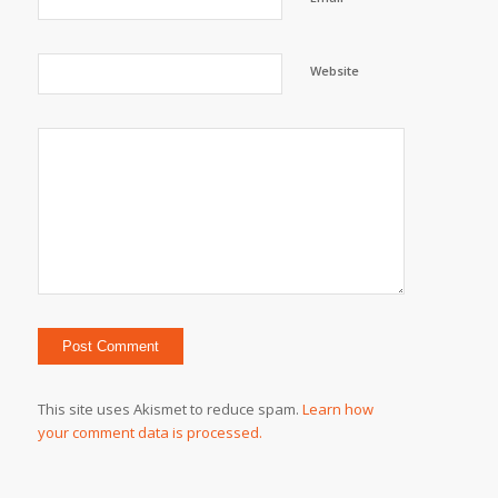
Website
This site uses Akismet to reduce spam.
Learn how
your comment data is processed.