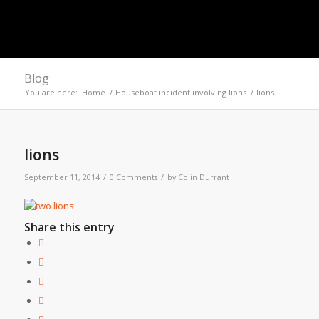
Blog
You are here:
Home
/
Houseboat incident involving lions
/
lions
lions
/
/
September 11, 2014
0 Comments
by
Colin Durrant
Share this entry