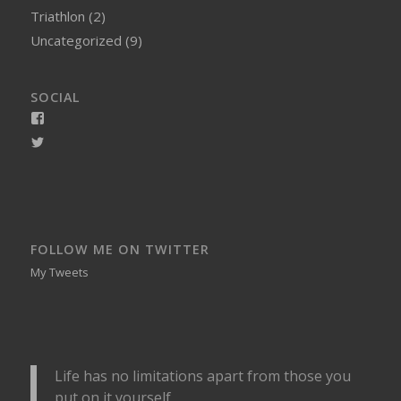
Triathlon
(2)
Uncategorized
(9)
SOCIAL
View
smellynelson’s
View
profile
naughtynelly’s
on
profile
Facebook
on
Twitter
FOLLOW ME ON TWITTER
My Tweets
Life has no limitations apart from those you
put on it yourself