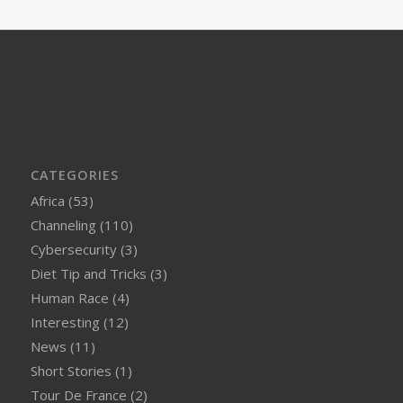
CATEGORIES
Africa
(53)
Channeling
(110)
Cybersecurity
(3)
Diet Tip and Tricks
(3)
Human Race
(4)
Interesting
(12)
News
(11)
Short Stories
(1)
Tour De France
(2)