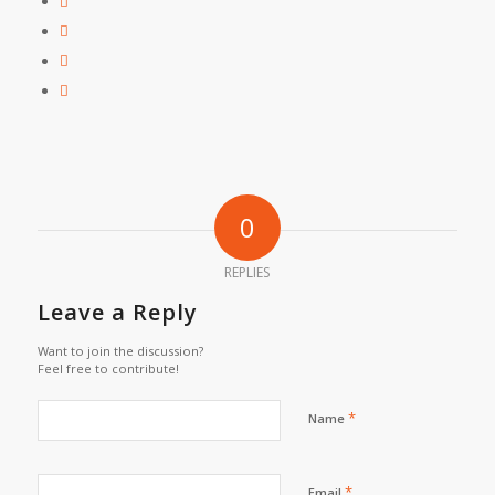
0
REPLIES
Leave a Reply
Want to join the discussion?
Feel free to contribute!
*
Name
*
Email