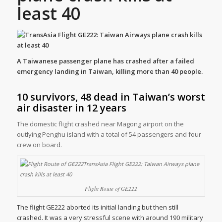
least 40
A Taiwanese passenger plane has crashed after a failed
emergency landing in Taiwan, killing more than 40 people.
10 survivors, 48 dead in Taiwan’s worst
air disaster in 12 years
The domestic flight crashed near Magong airport on the
outlying Penghu island with a total of 54 passengers and four
crew on board.
Flight Route of GE222
The flight GE222 aborted its initial landing but then still
crashed. It was a very stressful scene with around 190 military