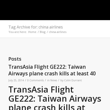
Tag Archive for: china airlines
You are here:
Home
/
Blog
/
china airlines
Posts
TransAsia Flight GE222: Taiwan
Airways plane crash kills at least 40
/
/
/
July 25, 2014
0 Comments
in
News
by
Colin Durrant
TransAsia Flight
GE222: Taiwan Airways
plane crash kills at