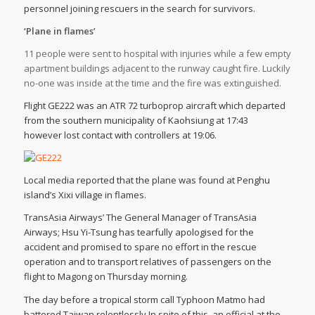
personnel joining rescuers in the search for survivors.
‘Plane in flames’
11 people were sent to hospital with injuries while a few empty
apartment buildings adjacent to the runway caught fire. Luckily
no-one was inside at the time and the fire was extinguished.
Flight GE222 was an ATR 72 turboprop aircraft which departed
from the southern municipality of Kaohsiung at 17:43
however lost contact with controllers at 19:06.
Local media reported that the plane was found at Penghu
island’s Xixi village in flames.
TransAsia Airways’ The General Manager of TransAsia
Airways; Hsu Yi-Tsung has tearfully apologised for the
accident and promised to spare no effort in the rescue
operation and to transport relatives of passengers on the
flight to Magong on Thursday morning.
The day before a tropical storm call Typhoon Matmo had
battered Taiwan relentlessly.In spite of this, an official at the