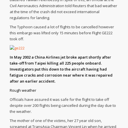
Civil Aeronautics Administration told Reuters that bad weather
at the time of the crash did not exceed international
regulations for landing.
The Typhoon caused a lot of flights to be cancelled however
this embargo was lifted only 15 minutes before Flight GE222
took off.
In May 2002 a China Airlines jet broke apart shortly after
take-off from Taipei killing all 225 people onboard.
Investigators put this down to the aircraft having had
fatigue cracks and corrosion near where it was repaired
after an earlier accident.
Rough weather
Officials have assured it was safe for the flight to take off
despite over 200 flights being cancelled during the day due to
the weather.
The mother of one of the victims, her 27 year old son,
screamed at TransAsia Chairman Vincent Lin when he arrived