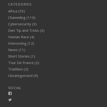
CATEGORIES
Africa
(53)
Channeling
(110)
Cybersecurity
(3)
Diet Tip and Tricks
(3)
Human Race
(4)
Interesting
(12)
News
(11)
Short Stories
(1)
Tour De France
(2)
Triathlon
(2)
Uncategorized
(9)
SOCIAL
View
smellynelson’s
View
profile
naughtynelly’s
on