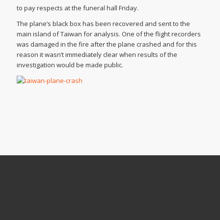
to pay respects at the funeral hall Friday.
The plane’s black box has been recovered and sent to the
main island of Taiwan for analysis. One of the flight recorders
was damaged in the fire after the plane crashed and for this
reason it wasn’t immediately clear when results of the
investigation would be made public.