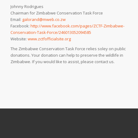
Johnny Rodrigues
Chairman for Zimbabwe Conservation Task Force
Email:
galorand@mweb.co.zw
Facebook:
http://www.facebook.com/pages/ZCTF-Zimbabwe-
Conservation-Task-Force/246013052094585
Website:
www.zctfofficialsite.org
The Zimbabwe Conservation Task Force relies soley on public
donations. Your donation can help to preserve the wildlife in
Zimbabwe. If you would like to assist, please contact us.