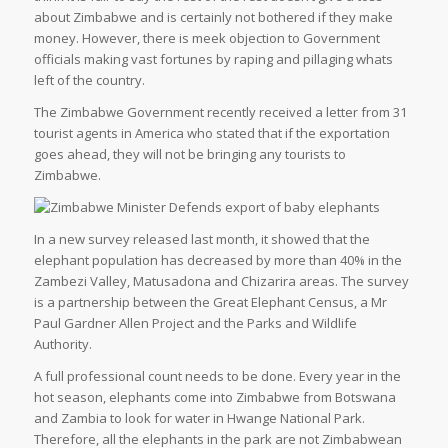
about Zimbabwe and is certainly not bothered if they make
money. However, there is meek objection to Government
officials making vast fortunes by raping and pillaging whats
left of the country.
The Zimbabwe Government recently received a letter from 31
tourist agents in America who stated that if the exportation
goes ahead, they will not be bringing any tourists to
Zimbabwe.
In a new survey released last month, it showed that the
elephant population has decreased by more than 40% in the
Zambezi Valley, Matusadona and Chizarira areas. The survey
is a partnership between the Great Elephant Census, a Mr
Paul Gardner Allen Project and the Parks and Wildlife
Authority.
A full professional count needs to be done. Every year in the
hot season, elephants come into Zimbabwe from Botswana
and Zambia to look for water in Hwange National Park.
Therefore, all the elephants in the park are not Zimbabwean