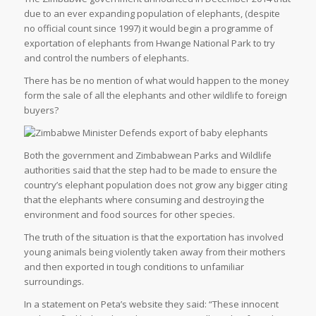
due to an ever expanding population of elephants, (despite
no official count since 1997) it would begin a programme of
exportation of elephants from Hwange National Park to try
and control the numbers of elephants.
There has be no mention of what would happen to the money
form the sale of all the elephants and other wildlife to foreign
buyers?
Both the government and Zimbabwean Parks and Wildlife
authorities said that the step had to be made to ensure the
country’s elephant population does not grow any bigger citing
that the elephants where consuming and destroying the
environment and food sources for other species.
The truth of the situation is that the exportation has involved
young animals being violently taken away from their mothers
and then exported in tough conditions to unfamiliar
surroundings.
In a statement on Peta’s website they said: “These innocent