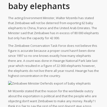
baby elephants
The acting Environment Minister, Walter Mzembi has stated
that Zimbabwe will not be deterred from exporting 62 baby
elephants to China, France and the United Arab Emirates. The
Minister said that Zimbabwe has in excess of 80 000 elephants
but only has the capacity for 42 000.
The Zimbabwe Conservation Task Force does not believe this
figure is accurate because a proper count hasn’t been done
since 1997 so no one knows exactly how many elephants
there are. A count was done in Hwange National Park late last
year which resulted in a figure of 22 000 elephants however,
the elephants do not live there all year round. Hwange has the
highest concentration in the country.
Mr Mzembi stated that the reason for the worldwide outcry
about the exportation is political and that the people who are
objecting don’t want Zimbabwe to make any money. Really? I
think it is fair to say the rest of the rest doesn’t give a toss