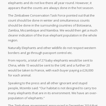
elephants and do not live there all year round. However, it
appears that the counts are always done in the hot season.
The Zimbabwe Conservation Task Force pointed out that the
count should be done in winter and simultaneous counts
should be done in the surrounding countries of Botswana,
Zambia, Mozambique and Namibia. We would then get a much
clearer indication of the true elephant population in the whole
region.
Naturally Elephants and other wildlife do not respect western
borders and go through passport control etc.
From reports, a total of 27 baby elephants would be sent to
China, while 15 would be sent to the UAE and a further 20
would be taken to France, with each buyer paying a £26,000
for each animal.
Speaking to the press and all other ignorant and stupid
people, Mzembi said: “Our habitat is not designed to carry too
many elephants that are in its environment. We have an over-
population of elephants.”
The Zimbabwe government announced in December 2014 that