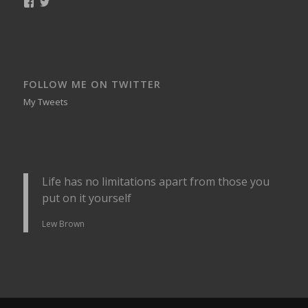
View
View
smellynelson’s
naughtynelly’s
profile
profile
on
on
Facebook
Twitter
FOLLOW ME ON TWITTER
My Tweets
Life has no limitations apart from those you
put on it yourself
Lew Brown