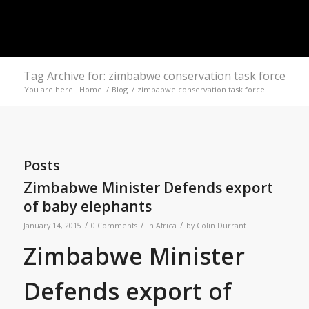
Tag Archive for: zimbabwe conservation task force
You are here:
Home
/
Blog
/
zimbabwe conservation task force
Posts
Zimbabwe Minister Defends export
of baby elephants
/
/
/
January 14, 2015
0 Comments
in
Africa
by
Colin Durrant
Zimbabwe Minister
Defends export of