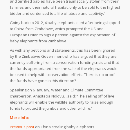
and terrified babies have been traumatically stolen from their
families and their natural habitat, only to be sold to the highest
bidder and sentenced to a life of abuse and captivity.”
Going back to 2012, 4 baby elephants died after being shipped
to China from Zimbabwe, which prompted the US and
European Union to sign a petition against the exportation of
baby elephants from Zimbabwe.
As with any petitions and statements, this has been ignored
by the Zimbabwe Government who has argued that they are
currently suffering from a conservation funding crisis and that
the funds appropriated from the sale of the elephants would
be used to help with conservation efforts. There is no proof
the funds have gone in this direction?
Speaking on 6 January, Water and Climate Committee
chairperson, Anastacia Ndlovu, , said: “The selling off of live
elephants will enable the wildlife authority to raise enough
funds to protect the jumbos and other wildlife.”
More Info:
Previous post
on China stealing baby elephants