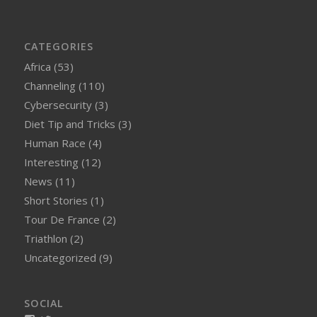
CATEGORIES
Africa
(53)
Channeling
(110)
Cybersecurity
(3)
Diet Tip and Tricks
(3)
Human Race
(4)
Interesting
(12)
News
(11)
Short Stories
(1)
Tour De France
(2)
Triathlon
(2)
Uncategorized
(9)
SOCIAL