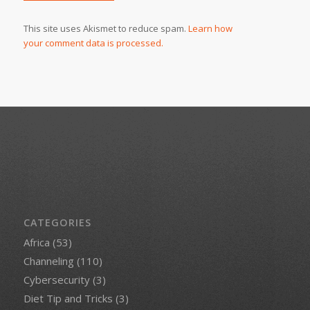
This site uses Akismet to reduce spam.
Learn how
your comment data is processed.
CATEGORIES
Africa
(53)
Channeling
(110)
Cybersecurity
(3)
Diet Tip and Tricks
(3)