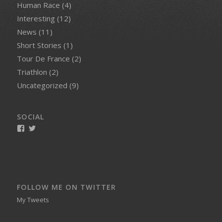
Human Race
(4)
Interesting
(12)
News
(11)
Short Stories
(1)
Tour De France
(2)
Triathlon
(2)
Uncategorized
(9)
SOCIAL
View
View
smellynelson’s
naughtynelly’s
profile
profile
on
on
Facebook
Twitter
FOLLOW ME ON TWITTER
My Tweets