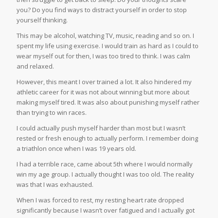
you? Do you find ways to distract yourself in order to stop
yourself thinking.
This may be alcohol, watching TV, music, reading and so on. I
spent my life using exercise. I would train as hard as I could to
wear myself out for then, I was too tired to think. I was calm
and relaxed.
However, this meant I over trained a lot. It also hindered my
athletic career for it was not about winning but more about
making myself tired. It was also about punishing myself rather
than trying to win races.
I could actually push myself harder than most but I wasn’t
rested or fresh enough to actually perform. I remember doing
a triathlon once when I was 19 years old.
I had a terrible race, came about 5th where I would normally
win my age group. I actually thought I was too old. The reality
was that I was exhausted.
When I was forced to rest, my resting heart rate dropped
significantly because I wasn’t over fatigued and I actually got