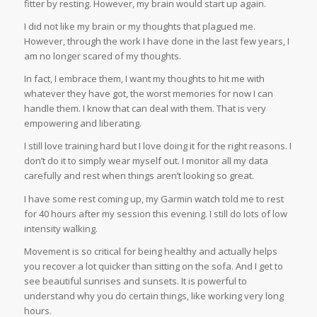
fitter by resting. However, my brain would start up again.
I did not like my brain or my thoughts that plagued me.
However, through the work I have done in the last few years, I
am no longer scared of my thoughts.
In fact, I embrace them, I want my thoughts to hit me with
whatever they have got, the worst memories for now I can
handle them. I know that can deal with them. That is very
empowering and liberating.
I still love training hard but I love doing it for the right reasons. I
don’t do it to simply wear myself out. I monitor all my data
carefully and rest when things aren’t looking so great.
I have some rest coming up, my Garmin watch told me to rest
for 40 hours after my session this evening. I still do lots of low
intensity walking.
Movement is so critical for being healthy and actually helps
you recover a lot quicker than sitting on the sofa. And I get to
see beautiful sunrises and sunsets. It is powerful to
understand why you do certain things, like working very long
hours.