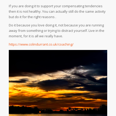
If you are doing it to support your compensating tendencies
then it is not healthy. You can actually still do the same activity
but do it for the right reasons .
Do it because you love doing it, not because you are running
away from something or trying to distract yourself. Live in the
moment, for it is all we really have.
https://www.colindurrant.co.uk/coaching/