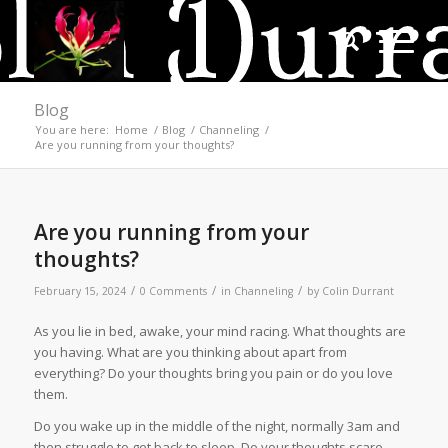
Blog
You are here:
Home
/
Blog
/
Channeling
/
Are you running from your thoughts?
Are you running from your
thoughts?
/
/
/
February 15, 2024
0 Comments
in
Channeling
by
Colin Durrant
As you lie in bed, awake, your mind racing. What thoughts are
you having. What are you thinking about apart from
everything? Do your thoughts bring you pain or do you love
them.
Do you wake up in the middle of the night, normally 3am and
then struggle to get back to sleep. Do your thoughts scare