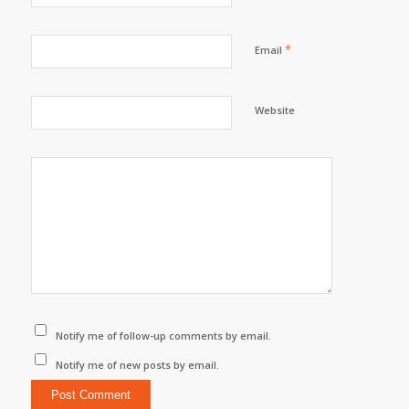
*
Email
Website
Notify me of follow-up comments by email.
Notify me of new posts by email.