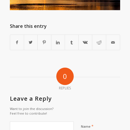
Share this entry
0
REPLIES
Leave a Reply
Want to join the discussion?
Feel free to contribute!
*
Name