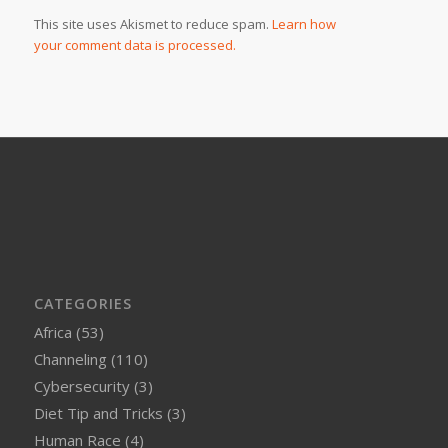
This site uses Akismet to reduce spam.
Learn how
your comment data is processed.
CATEGORIES
Africa
(53)
Channeling
(110)
Cybersecurity
(3)
Diet Tip and Tricks
(3)
Human Race
(4)