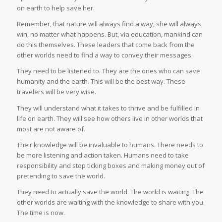
on earth to help save her.
Remember, that nature will always find a way, she will always
win, no matter what happens. But, via education, mankind can
do this themselves. These leaders that come back from the
other worlds need to find a way to convey their messages.
They need to be listened to. They are the ones who can save
humanity and the earth. This will be the best way. These
travelers will be very wise.
They will understand what it takes to thrive and be fulfilled in
life on earth. They will see how others live in other worlds that
most are not aware of.
Their knowledge will be invaluable to humans. There needs to
be more listening and action taken. Humans need to take
responsibility and stop ticking boxes and making money out of
pretending to save the world.
They need to actually save the world. The world is waiting. The
other worlds are waiting with the knowledge to share with you.
The time is now.