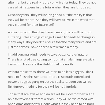
after her but the reality is they only live for today. They do not
care what happens in the future when they are long dead.
Or so they think they will be long dead but the reality is that
they will be reborn. And they will have to live in the world that
they created for their future self.
And in this world that they have created, there will be much
suffering unless things change. Humanity needs to change in
many ways. They need to ensure that the many thrive and not
just the few as I have shared a few times already.
In addition, mankind needs to take better care of nature.
There is a lot of tree cutting going on at an alarming rate within
the world. Trees are the lifeblood of the earth.
Without these tress, there will start to be less oxygen. I don’t
need to finish this sentence. There is so much control and
power struggles going on but the reality is, soon you will be
fighting over nothing for their will be nothing left.
Those that are awake and aware will be lucky for they will be
able to travel to different worlds. They will be welcomed with
open arms and they will learn what it is they need to do back