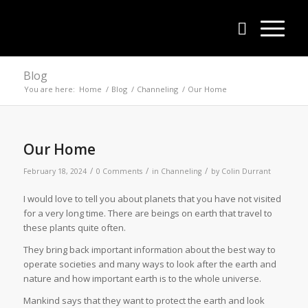
Blog
You are here:
Home
/
Blog
/
Channeling
/
Our Home
Our Home
/
/
/
February 18, 2024
0 Comments
in
Channeling
by
Colin Durrant
I would love to tell you about planets that you have not visited
for a very long time. There are beings on earth that travel to
these plants quite often.
They bring back important information about the best way to
operate societies and many ways to look after the earth and
nature and how important earth is to the whole universe.
Mankind says that they want to protect the earth and look