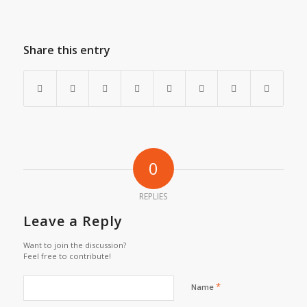
Share this entry
0
REPLIES
Leave a Reply
Want to join the discussion?
Feel free to contribute!
*
Name