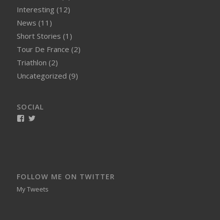
Interesting
(12)
News
(11)
Short Stories
(1)
Tour De France
(2)
Triathlon
(2)
Uncategorized
(9)
SOCIAL
View
View
smellynelson’s
naughtynelly’s
profile
profile
on
on
Facebook
Twitter
FOLLOW ME ON TWITTER
My Tweets