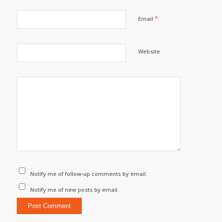
*
Email
Website
Notify me of follow-up comments by email.
Notify me of new posts by email.